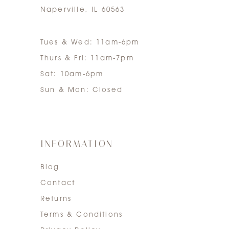
Naperville, IL 60563
Tues & Wed: 11am-6pm
Thurs & Fri: 11am-7pm
Sat: 10am-6pm
Sun & Mon: Closed
INFORMATION
Blog
Contact
Returns
Terms & Conditions