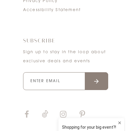
Privacy Policy
Accessibility Statement
SUBSCRIBE
Sign up to stay in the loop about
exclusive deals and events