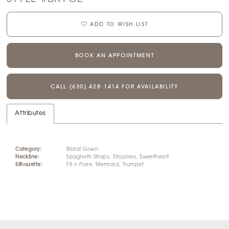
ADD TO WISH LIST
BOOK AN APPOINTMENT
CALL (630) 428‑1414 FOR AVAILABILITY
Attributes
Category:
Bridal Gown
Neckline:
Spaghetti Straps, Strapless, Sweetheart
Silhouette:
Fit n Flare, Mermaid, Trumpet