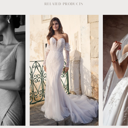
RELATED PRODUCTS