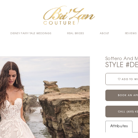
DISNEY FAIRY TALE WEDDINGS
REAL BRIDES
ABOUT
REVIEWS
Sottero And 
STYLE #D
ADD TO WI
BOOK AN AP
CALL (630) 4
Attributes