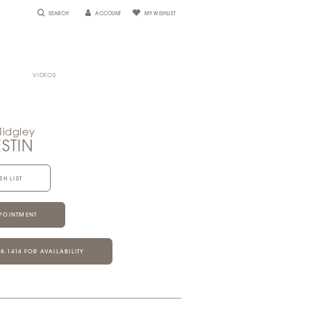
SEARCH
ACCOUNT
MY WISHLIST
VIDEOS
Midgley
ESTIN
SH LIST
POINTMENT
28‑1414 FOR AVAILABILITY