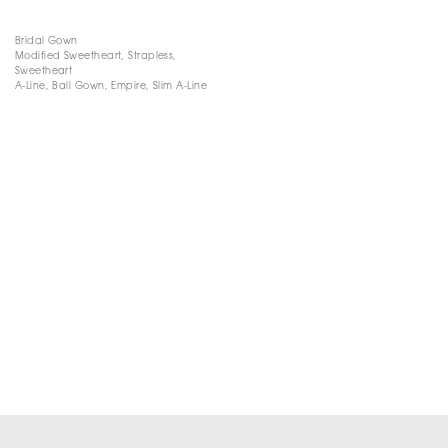
Bridal Gown
Modified Sweetheart, Strapless,
Sweetheart
A-Line, Ball Gown, Empire, Slim A-Line