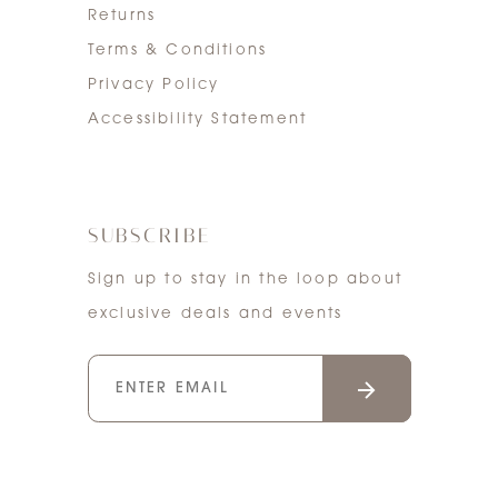
Returns
Terms & Conditions
Privacy Policy
Accessibility Statement
SUBSCRIBE
Sign up to stay in the loop about
exclusive deals and events