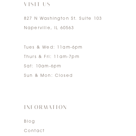
VISIT US
827 N Washington St. Suite 103
Naperville, IL 60563
Tues & Wed: 11am-6pm
Thurs & Fri: 11am-7pm
Sat: 10am-6pm
Sun & Mon: Closed
INFORMATION
Blog
Contact