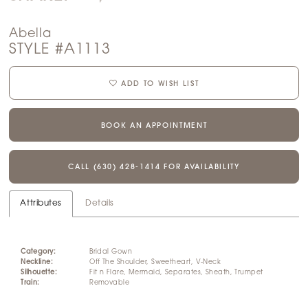
Abella
STYLE #A1113
ADD TO WISH LIST
BOOK AN APPOINTMENT
CALL (630) 428‑1414 FOR AVAILABILITY
Attributes
Details
Category:
Bridal Gown
Neckline:
Off The Shoulder, Sweetheart, V-Neck
Silhouette:
Fit n Flare, Mermaid, Separates, Sheath, Trumpet
Train:
Removable