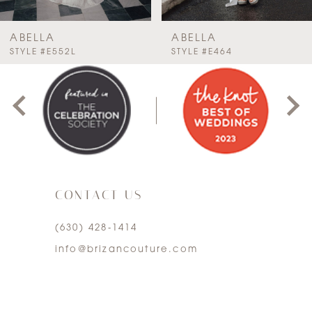
7
ABELLA
ABELLA
PAUSE AUTOPLAY
PREVIOUS SLIDE
NEXT SLIDE
STYLE #E464
STYLE #E460
0
8
1
9
2
10
3
11
CONTACT US
4
12
(630) 428‑1414
5
13
info@brizancouture.com
6
14
7