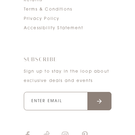
Returns
Terms & Conditions
Privacy Policy
Accessibility Statement
SUBSCRIBE
Sign up to stay in the loop about
exclusive deals and events