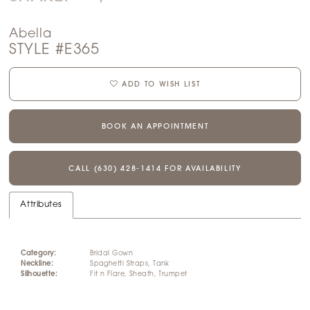
Abella
STYLE #E365
ADD TO WISH LIST
BOOK AN APPOINTMENT
CALL (630) 428‑1414 FOR AVAILABILITY
Attributes
Category:
Bridal Gown
Neckline:
Spaghetti Straps, Tank
Silhouette:
Fit n Flare, Sheath, Trumpet