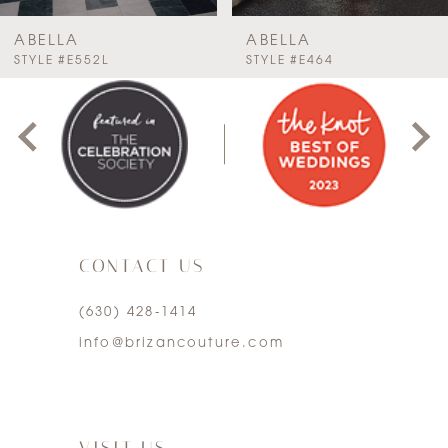
7
ABELLA
ABELLA
PAUSE AUTOPLAY
PREVIOUS SLIDE
NEXT SLIDE
STYLE #E552L
STYLE #E464
0
8
1
9
2
10
3
11
CONTACT US
4
12
(630) 428‑1414
5
13
info@brizancouture.com
6
14
7
VISIT US