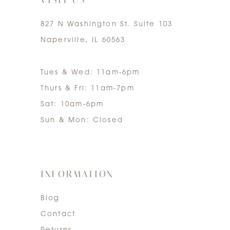
827 N Washington St. Suite 103
Naperville, IL 60563
Tues & Wed: 11am-6pm
Thurs & Fri: 11am-7pm
Sat: 10am-6pm
Sun & Mon: Closed
INFORMATION
Blog
Contact