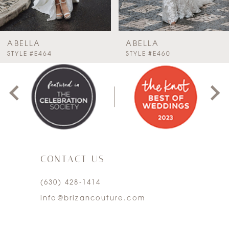
6
7
ABELLA
ABELLA
PAUSE AUTOPLAY
PREVIOUS SLIDE
NEXT SLIDE
STYLE #E464
STYLE #E460
0
8
1
9
2
10
3
11
CONTACT US
4
12
(630) 428‑1414
5
13
info@brizancouture.com
6
14