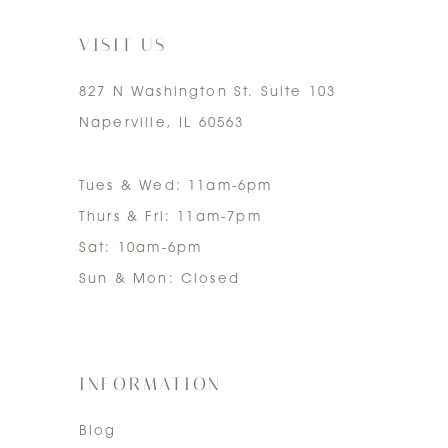
7
VISIT US
827 N Washington St. Suite 103
Naperville, IL 60563
Tues & Wed: 11am-6pm
Thurs & Fri: 11am-7pm
Sat: 10am-6pm
Sun & Mon: Closed
INFORMATION
Blog