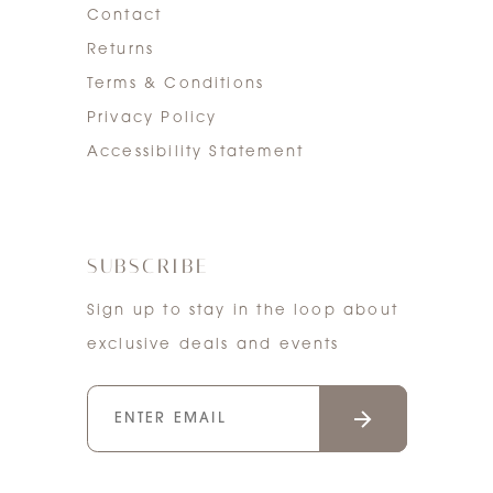
Contact
Returns
Terms & Conditions
Privacy Policy
Accessibility Statement
SUBSCRIBE
Sign up to stay in the loop about
exclusive deals and events