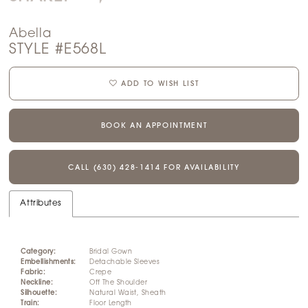
Abella
STYLE #E568L
ADD TO WISH LIST
BOOK AN APPOINTMENT
CALL (630) 428‑1414 FOR AVAILABILITY
Attributes
Category:
Bridal Gown
Embellishments:
Detachable Sleeves
Fabric:
Crepe
Neckline:
Off The Shoulder
Silhouette:
Natural Waist, Sheath
Train:
Floor Length