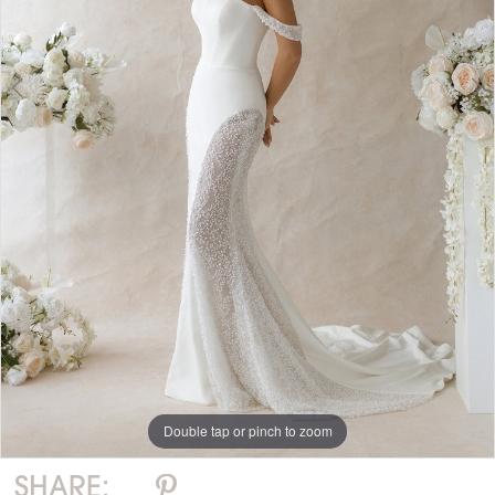
Double tap or pinch to zoom
Double tap or pinch to zoom
Double tap or pinch to zoom
SHARE: