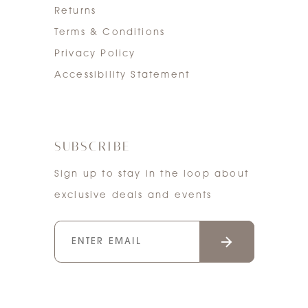
Returns
Terms & Conditions
Privacy Policy
Accessibility Statement
SUBSCRIBE
Sign up to stay in the loop about
exclusive deals and events