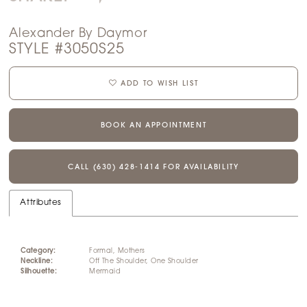
Alexander By Daymor
STYLE #3050S25
ADD TO WISH LIST
BOOK AN APPOINTMENT
CALL (630) 428‑1414 FOR AVAILABILITY
Attributes
Category:
Formal, Mothers
Neckline:
Off The Shoulder, One Shoulder
Silhouette:
Mermaid