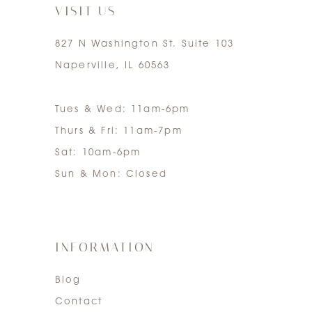
VISIT US
827 N Washington St. Suite 103
Naperville, IL 60563
Tues & Wed: 11am-6pm
Thurs & Fri: 11am-7pm
Sat: 10am-6pm
Sun & Mon: Closed
INFORMATION
Blog
Contact