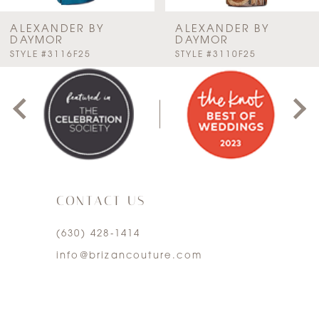
7
ALEXANDER BY
ALEXANDER BY
DAYMOR
DAYMOR
PAUSE AUTOPLAY
PREVIOUS SLIDE
NEXT SLIDE
STYLE #3116F25
STYLE #3110F25
8
0
9
1
10
2
11
3
12
CONTACT US
4
13
(630) 428‑1414
5
info@brizancouture.com
14
6
7