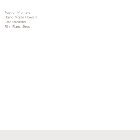
Formal, Mothers
Hand Made Flowers
One Shoulder
Fit n Flare, Sheath