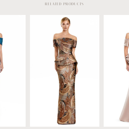
RELATED PRODUCTS