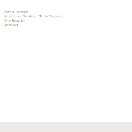
Formal, Mothers
Notch Front Neckline, Off The Shoulder,
One Shoulder
Mermaid