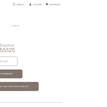
SEARCH
ACCOUNT
MY WISHLIST
VIDEOS
 Daymor
055S25
SH LIST
POINTMENT
28‑1414 FOR AVAILABILITY