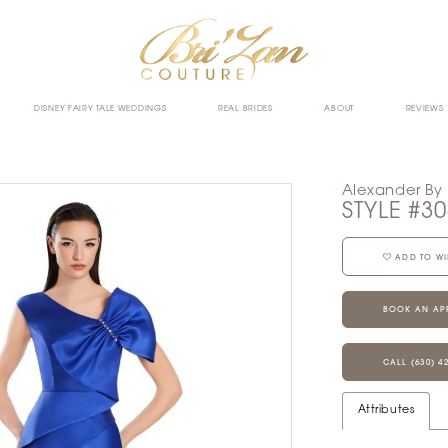
DISNEY FAIRY TALE WEDDINGS
REAL BRIDES
ABOUT
REVIEWS
Alexander By
STYLE #3
ADD TO WI
BOOK AN AP
CALL (630) 4
Attributes