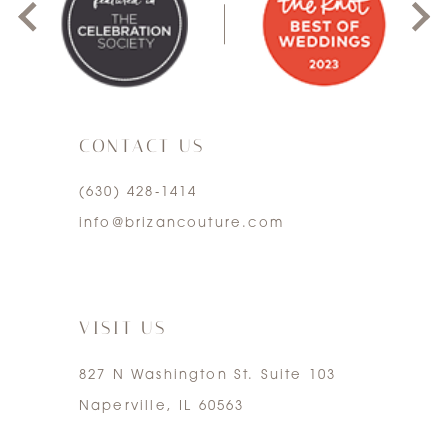
10
2
11
3
12
CONTACT US
4
13
(630) 428‑1414
5
info@brizancouture.com
14
6
7
VISIT US
827 N Washington St. Suite 103
Naperville, IL 60563