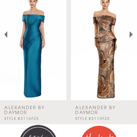
Products
to
Carousel
end
1
2
3
4
5
6
7
ALEXANDER BY
ALEXANDER BY
DAYMOR
DAYMOR
PAUSE AUTOPLAY
PREVIOUS SLIDE
NEXT SLIDE
STYLE #3116F25
STYLE #3110F25
8
0
9
1