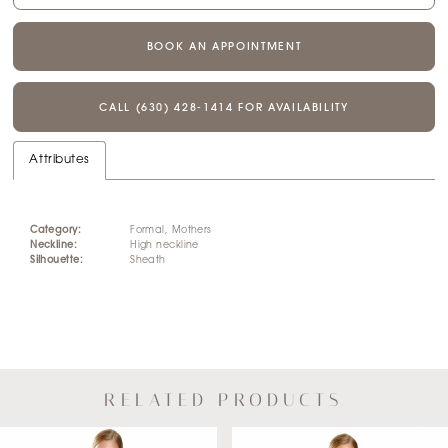
BOOK AN APPOINTMENT
CALL (630) 428‑1414 FOR AVAILABILITY
Attributes
Category:
Formal, Mothers
Neckline:
High neckline
Silhouette:
Sheath
RELATED PRODUCTS
AUSE AUTOPLAY
REVIOUS SLIDE
EXT SLIDE
Related
Skip
0