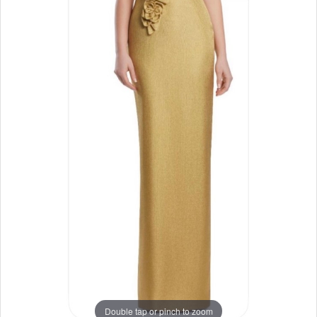
Double tap or pinch to zoom