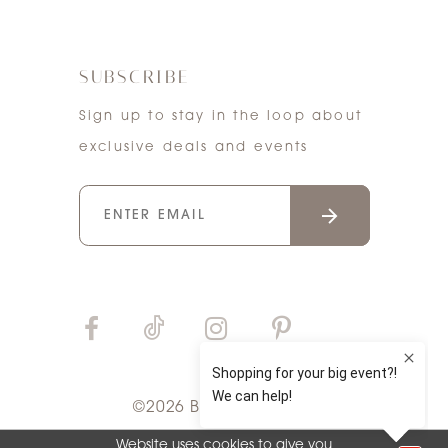
SUBSCRIBE
Sign up to stay in the loop about
exclusive deals and events
©2026 Bri'Zan Couture
Website uses cookies to give you