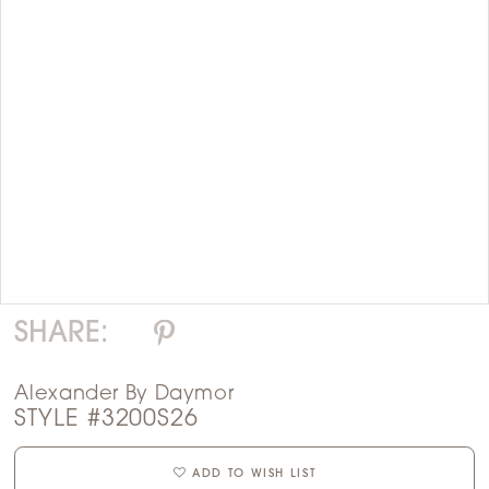
Double tap or pinch to zoom
Double tap or pinch to zoom
SHARE:
Alexander By Daymor
STYLE #3200S26
ADD TO WISH LIST