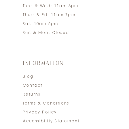
Tues & Wed: 11am-6pm
Thurs & Fri: 11am-7pm
Sat: 10am-6pm
Sun & Mon: Closed
INFORMATION
Blog
Contact
Returns
Terms & Conditions
Privacy Policy
Accessibility Statement