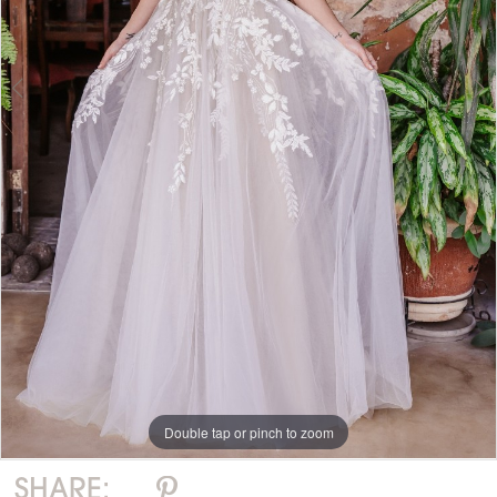
Double tap or pinch to zoom
Double tap or pinch to zoom
Double tap or pinch to zoom
SHARE: