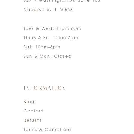
827 N Washington St. Suite 103
Naperville, IL 60563
Tues & Wed: 11am-6pm
Thurs & Fri: 11am-7pm
Sat: 10am-6pm
Sun & Mon: Closed
INFORMATION
Blog
Contact
Returns
Terms & Conditions