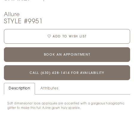
Allure
STYLE #9951
ADD TO WISH LIST
BOOK AN APPOINTMENT
CALL (630) 428‑1414 FOR AVAILABILITY
Description
Attributes
Soft dimensional lace appliqués are accented with a gorgeous holographic
glitter to make this full A-line gown truly sparkle.