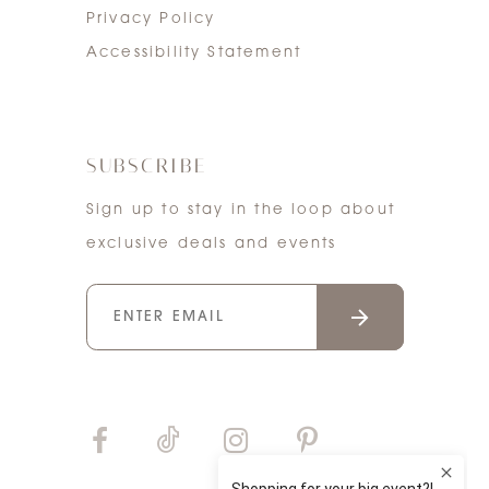
Privacy Policy
Accessibility Statement
SUBSCRIBE
Sign up to stay in the loop about
exclusive deals and events