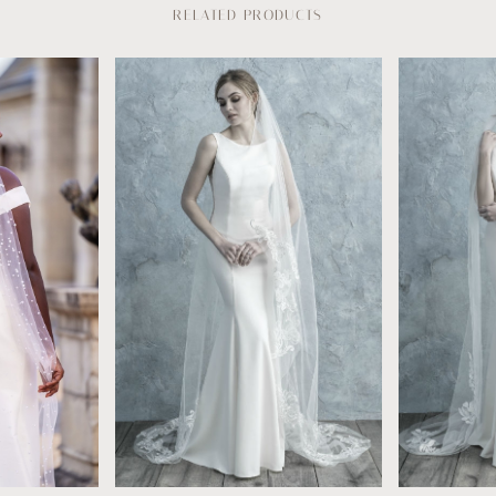
RELATED PRODUCTS