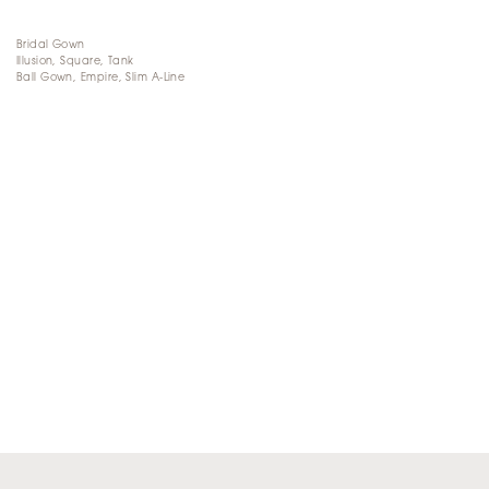
Bridal Gown
Illusion, Square, Tank
Ball Gown, Empire, Slim A-Line