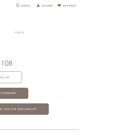
SEARCH
ACCOUNT
MY WISHLIST
VIDEOS
1108
SH LIST
POINTMENT
28‑1414 FOR AVAILABILITY