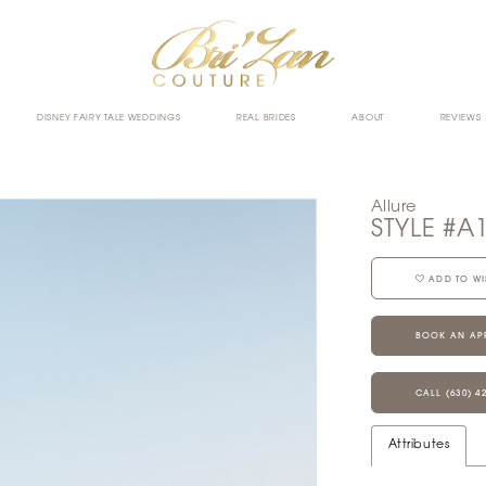
DISNEY FAIRY TALE WEDDINGS
REAL BRIDES
ABOUT
REVIEWS
Allure
STYLE #A
ADD TO WI
BOOK AN AP
CALL (630) 4
Attributes