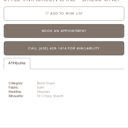
ADD TO WISH LIST
BOOK AN APPOINTMENT
CALL (630) 428‑1414 FOR AVAILABILITY
Attributes
Category:
Bridal Gown
Fabric:
Satin
Neckline:
Strapless
Silhouette:
Fit n Flare, Sheath