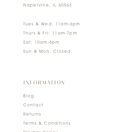
Naperville, IL 60563
Tues & Wed: 11am-6pm
Thurs & Fri: 11am-7pm
Sat: 10am-6pm
Sun & Mon: Closed
INFORMATION
Blog
Contact
Returns
Terms & Conditions