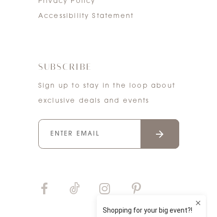
Privacy Policy
Accessibility Statement
SUBSCRIBE
Sign up to stay in the loop about
exclusive deals and events