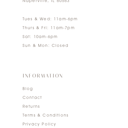
Naperville, IL 60563
Tues & Wed: 11am-6pm
Thurs & Fri: 11am-7pm
Sat: 10am-6pm
Sun & Mon: Closed
INFORMATION
Blog
Contact
Returns
Terms & Conditions
Privacy Policy