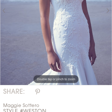
Double tap or pinch to zoom
Double tap or pinch to zoom
SHARE:
Maggie Sottero
STYLE #WESTON