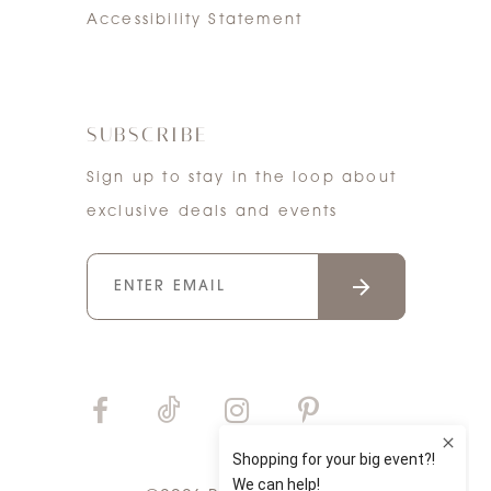
Accessibility Statement
SUBSCRIBE
Sign up to stay in the loop about
exclusive deals and events