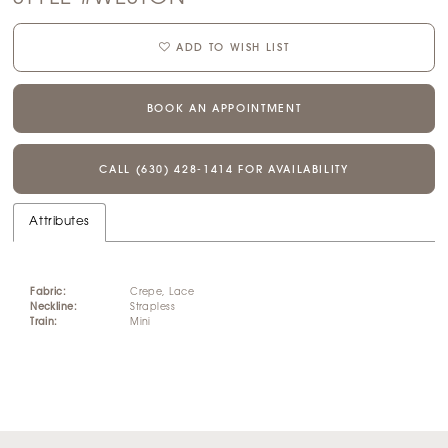
ADD TO WISH LIST
BOOK AN APPOINTMENT
CALL (630) 428‑1414 FOR AVAILABILITY
Attributes
Fabric:
Crepe, Lace
Neckline:
Strapless
Train:
Mini