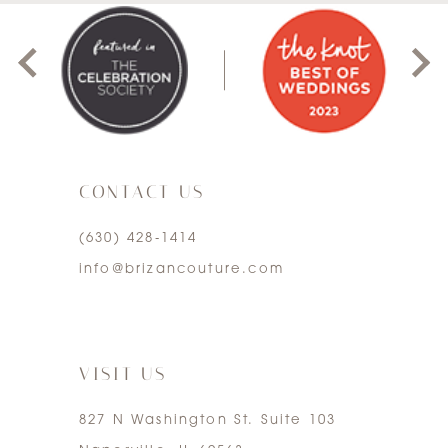
8
1
9
2
10
3
11
CONTACT US
4
12
(630) 428‑1414
5
13
info@brizancouture.com
6
14
7
VISIT US
827 N Washington St. Suite 103