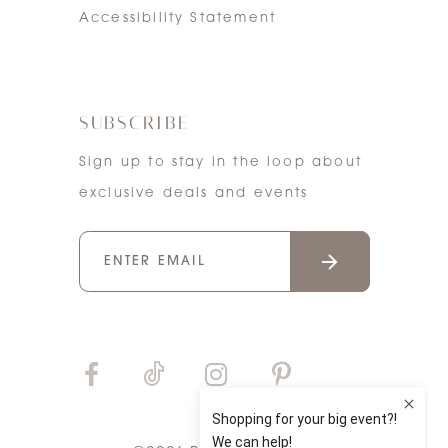
Accessibility Statement
SUBSCRIBE
Sign up to stay in the loop about
exclusive deals and events