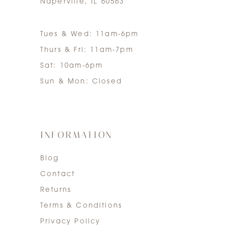
Naperville, IL 60563
Tues & Wed: 11am-6pm
Thurs & Fri: 11am-7pm
Sat: 10am-6pm
Sun & Mon: Closed
INFORMATION
Blog
Contact
Returns
Terms & Conditions
Privacy Policy