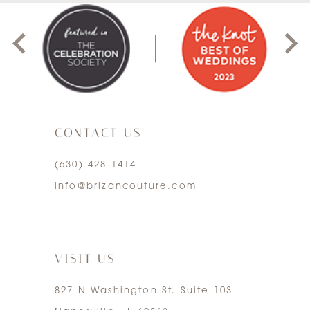
8
1
9
2
10
3
11
CONTACT US
4
12
(630) 428‑1414
5
13
info@brizancouture.com
6
14
7
VISIT US
827 N Washington St. Suite 103