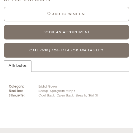
ADD TO WISH LIST
BOOK AN APPOINTMENT
CALL (630) 428‑1414 FOR AVAILABILITY
Attributes
Category:
Bridal Gown
Neckline:
Scoop, Spaghetti Straps
Silhouette:
Cowl Back, Open Back, Sheath, Skirt Slit