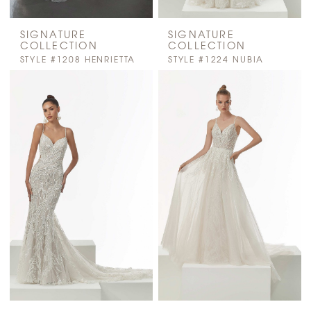
SIGNATURE
SIGNATURE
COLLECTION
COLLECTION
STYLE #1208 HENRIETTA
STYLE #1224 NUBIA