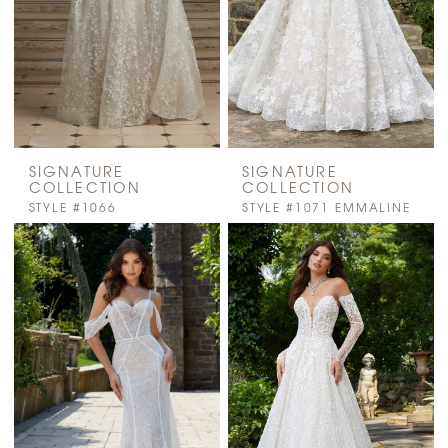
SIGNATURE
SIGNATURE
COLLECTION
COLLECTION
STYLE #1066
STYLE #1071 EMMALINE