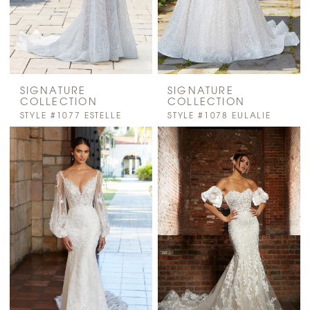
SIGNATURE
SIGNATURE
COLLECTION
COLLECTION
STYLE #1077 ESTELLE
STYLE #1078 EULALIE