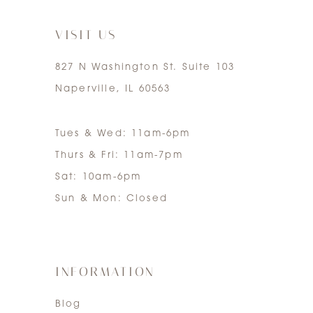
7
VISIT US
827 N Washington St. Suite 103
Naperville, IL 60563
Tues & Wed: 11am-6pm
Thurs & Fri: 11am-7pm
Sat: 10am-6pm
Sun & Mon: Closed
INFORMATION
Blog