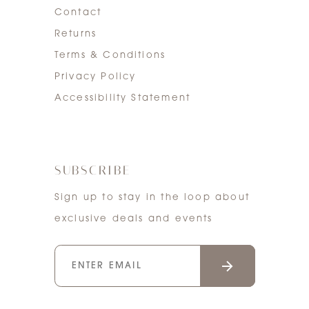
Contact
Returns
Terms & Conditions
Privacy Policy
Accessibility Statement
SUBSCRIBE
Sign up to stay in the loop about
exclusive deals and events