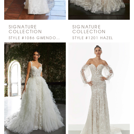
SIGNATURE
SIGNATURE
COLLECTION
COLLECTION
STYLE #1086 GWENDOLYN
STYLE #1201 HAZEL