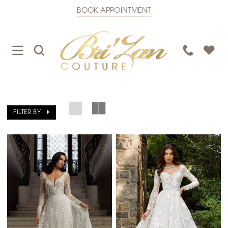
BOOK APPOINTMENT
TOGGLE
TOGGLE
PHONE
NAVIGATION
SEARCH
US
FILTER BY