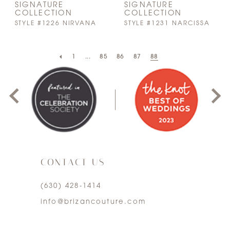
SIGNATURE
SIGNATURE
COLLECTION
COLLECTION
STYLE #1226 NIRVANA
STYLE #1231 NARCISSA
PAUSE AUTOPLAY
PREVIOUS SLIDE
NEXT SLIDE
1
...
85
86
87
88
0
1
2
3
CONTACT US
4
(630) 428‑1414
5
info@brizancouture.com
6