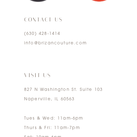
3
CONTACT US
4
(630) 428‑1414
5
info@brizancouture.com
6
7
VISIT US
827 N Washington St. Suite 103
Naperville, IL 60563
Tues & Wed: 11am-6pm
Thurs & Fri: 11am-7pm