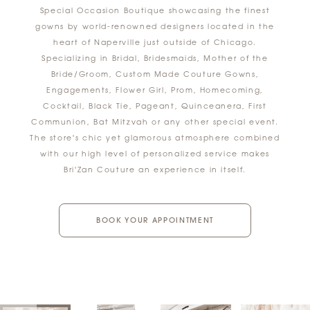
Special Occasion Boutique showcasing the finest
gowns by world-renowned designers located in the
heart of Naperville just outside of Chicago.
Specializing in Bridal, Bridesmaids, Mother of the
Bride/Groom, Custom Made Couture Gowns,
Engagements, Flower Girl, Prom, Homecoming,
Cocktail, Black Tie, Pageant, Quinceanera, First
Communion, Bat Mitzvah or any other special event.
The store's chic yet glamorous atmosphere combined
with our high level of personalized service makes
Bri'Zan Couture an experience in itself.
BOOK YOUR APPOINTMENT
AUSE AUTOPLAY
REVIOUS SLIDE
EXT SLIDE