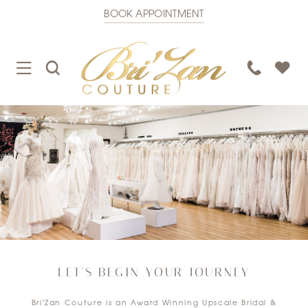
BOOK APPOINTMENT
TOGGLE
TOGGLE
PHONE
NAVIGATION
SEARCH
US
LET'S BEGIN YOUR JOURNEY
Bri'Zan Couture is an Award Winning Upscale Bridal &