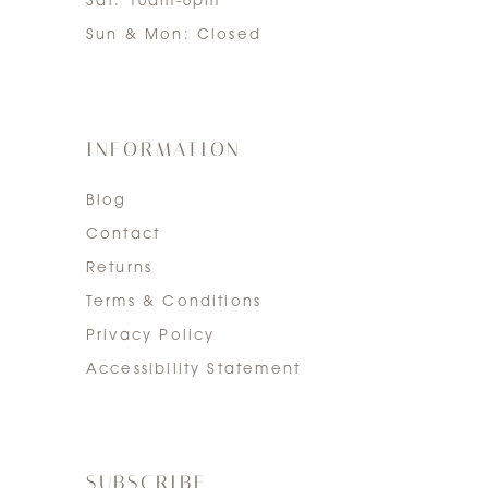
Sat: 10am-6pm
Sun & Mon: Closed
INFORMATION
Blog
Contact
Returns
Terms & Conditions
Privacy Policy
Accessibility Statement
SUBSCRIBE