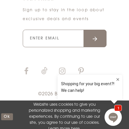
Sign up to stay in the loop about
exclusive deals and events
©2026 Bri'Zan Couture
Website uses cookies to give you
personalized shopping and marketing
Ok
experiences. By continuing to use our
site, you agree to our use of cookies.
Learn more
here
.