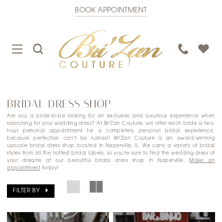
BOOK APPOINTMENT
TOGGLE
TOGGLE
PHONE
NAVIGATION
SEARCH
US
BRIDAL DRESS SHOP
Are you a bride-to-be looking for an exclusive and luxurious experience when
searching for your wedding dress? At Bri'Zan Couture, we offer each bride a two-
hour personal appointment for a completely personal bridal experience,
because perfection can't be rushed! Bri'Zan Couture is an award-winning
upscale bridal dress shop located in Naperville, IL. We carry a variety of bridal
styles from all the hottest bridal labels, so you're sure to find the wedding dress of
your dreams at our beautiful bridal dress shop in Naperville.
Make an
appointment
today!
FILTER BY