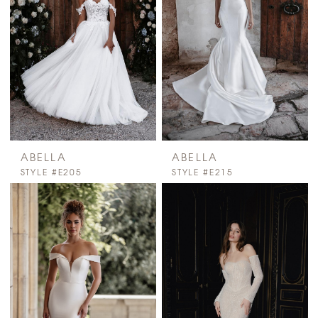
ABELLA
ABELLA
STYLE #E205
STYLE #E215