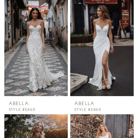
ABELLA
ABELLA
STYLE #E460
STYLE #E464