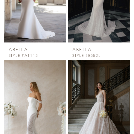
ABELLA
ABELLA
STYLE #A1113
STYLE #E552L