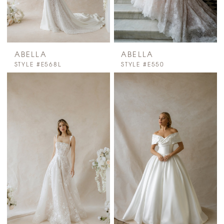
ABELLA
ABELLA
STYLE #E568L
STYLE #E550