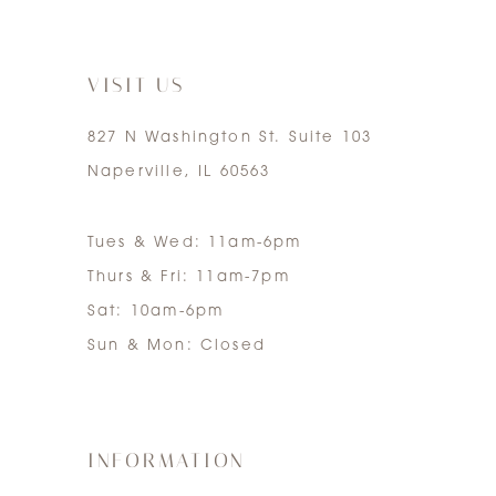
7
VISIT US
827 N Washington St. Suite 103
Naperville, IL 60563
Tues & Wed: 11am-6pm
Thurs & Fri: 11am-7pm
Sat: 10am-6pm
Sun & Mon: Closed
INFORMATION