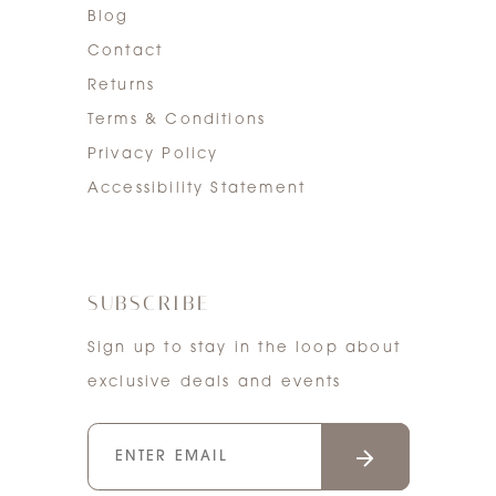
Blog
Contact
Returns
Terms & Conditions
Privacy Policy
Accessibility Statement
SUBSCRIBE
Sign up to stay in the loop about
exclusive deals and events