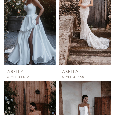
ABELLA
ABELLA
STYLE #E416
STYLE #E365