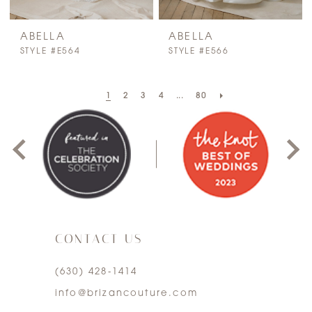
ABELLA
ABELLA
STYLE #E564
STYLE #E566
PAUSE AUTOPLAY
PREVIOUS SLIDE
NEXT SLIDE
1
2
3
4
...
80
0
1
2
3
CONTACT US
4
(630) 428‑1414
5
info@brizancouture.com
6