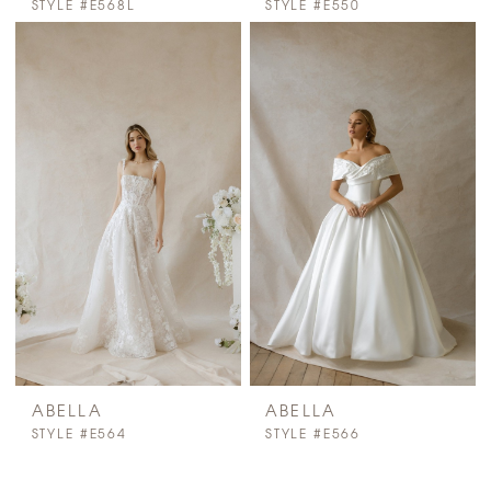
STYLE #E568L
STYLE #E550
ABELLA
ABELLA
STYLE #E564
STYLE #E566
PAUSE AUTOPLAY
PREVIOUS SLIDE
NEXT SLIDE