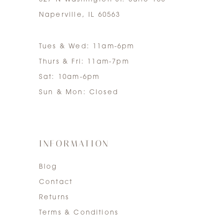
Naperville, IL 60563
Tues & Wed: 11am-6pm
Thurs & Fri: 11am-7pm
Sat: 10am-6pm
Sun & Mon: Closed
INFORMATION
Blog
Contact
Returns
Terms & Conditions