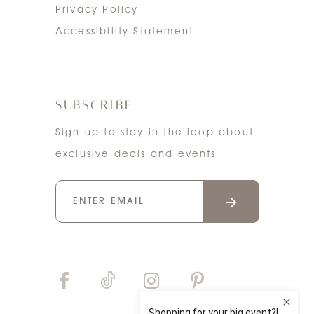
Privacy Policy
Accessibility Statement
SUBSCRIBE
Sign up to stay in the loop about
exclusive deals and events