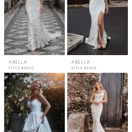
ABELLA
ABELLA
STYLE #E460
STYLE #E464