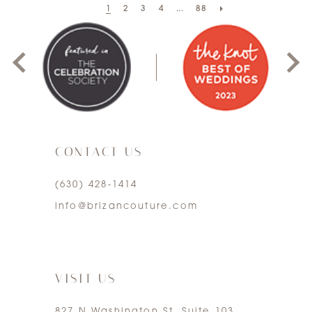
1
2
3
4
...
88
0
1
2
3
CONTACT US
4
(630) 428‑1414
5
info@brizancouture.com
6
7
VISIT US
827 N Washington St. Suite 103