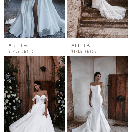
ABELLA
ABELLA
STYLE #E416
STYLE #E365