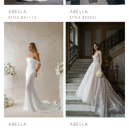
ABELLA
ABELLA
STYLE #A1113
STYLE #E552L
ABELLA
ABELLA