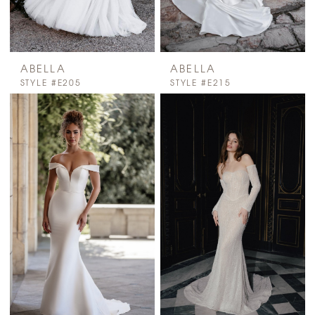
ABELLA
ABELLA
STYLE #E205
STYLE #E215