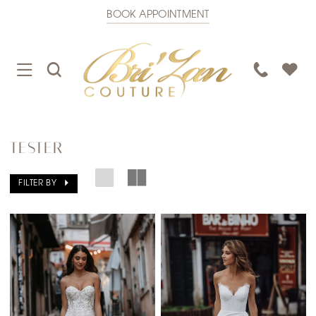
BOOK APPOINTMENT
TOGGLE
TOGGLE
PHONE
NAVIGATION
SEARCH
US
TESTER
FILTER BY