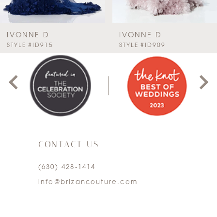
6
7
IVONNE D
IVONNE D
PAUSE AUTOPLAY
PREVIOUS SLIDE
NEXT SLIDE
STYLE #ID915
STYLE #ID909
0
8
1
9
2
10
3
11
CONTACT US
4
12
(630) 428‑1414
5
13
info@brizancouture.com
6
14
7