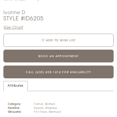
Ivonne D
STYLE #ID6205
Size Chart
ADD TO WISH LIST
BOOK AN APPOINTMENT
CALL (630) 428‑1414 FOR AVAILABILITY
Attributes
Category:
Formal, Mothers
Neckline:
Square, Strapless
Silhouette:
Fit n Flare, Mermaid