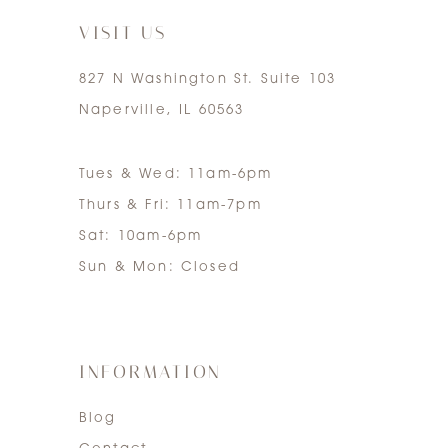
VISIT US
827 N Washington St. Suite 103
Naperville, IL 60563
Tues & Wed: 11am-6pm
Thurs & Fri: 11am-7pm
Sat: 10am-6pm
Sun & Mon: Closed
INFORMATION
Blog