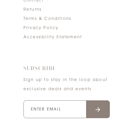
Contact
Returns
Terms & Conditions
Privacy Policy
Accessibility Statement
SUBSCRIBE
Sign up to stay in the loop about
exclusive deals and events