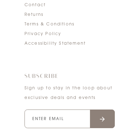
Contact
Returns
Terms & Conditions
Privacy Policy
Accessibility Statement
SUBSCRIBE
Sign up to stay in the loop about
exclusive deals and events