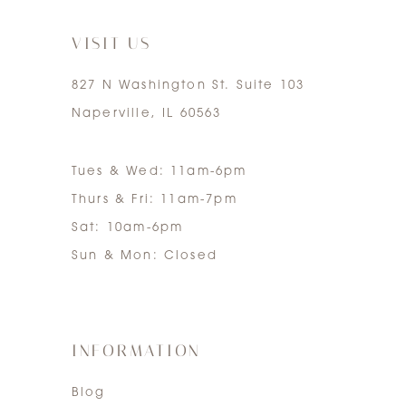
7
VISIT US
827 N Washington St. Suite 103
Naperville, IL 60563
Tues & Wed: 11am-6pm
Thurs & Fri: 11am-7pm
Sat: 10am-6pm
Sun & Mon: Closed
INFORMATION
Blog