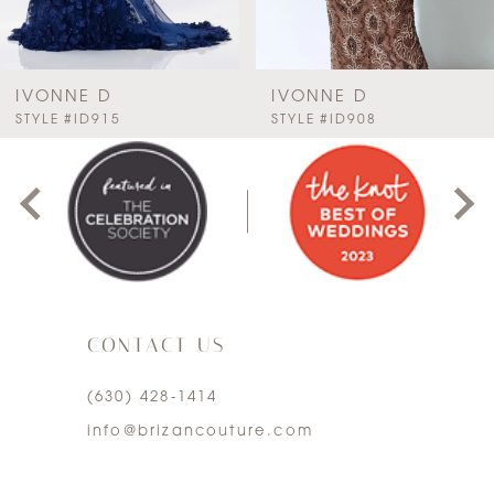
6
7
IVONNE D
IVONNE D
PAUSE AUTOPLAY
PREVIOUS SLIDE
NEXT SLIDE
STYLE #ID915
STYLE #ID908
0
8
1
9
2
10
3
11
CONTACT US
4
12
(630) 428‑1414
5
13
info@brizancouture.com
6
14