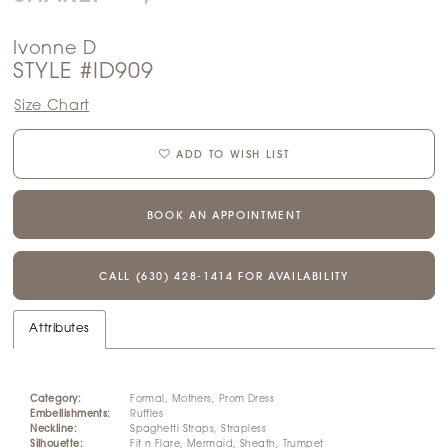
Ivonne D
STYLE #ID909
Size Chart
ADD TO WISH LIST
BOOK AN APPOINTMENT
CALL (630) 428‑1414 FOR AVAILABILITY
Attributes
Category:
Formal, Mothers, Prom Dress
Embellishments:
Ruffles
Neckline:
Spaghetti Straps, Strapless
Silhouette:
Fit n Flare, Mermaid, Sheath, Trumpet