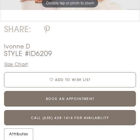
Double tap or pinch to zoom
Double tap or pinch to zoom
SHARE:
Ivonne D
STYLE #ID6209
Size Chart
ADD TO WISH LIST
BOOK AN APPOINTMENT
CALL (630) 428‑1414 FOR AVAILABILITY
Attributes