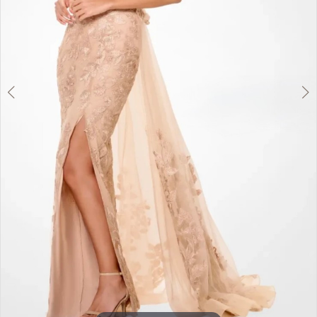
5
6
7
Double tap or pinch to zoom