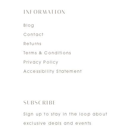
INFORMATION
Blog
Contact
Returns
Terms & Conditions
Privacy Policy
Accessibility Statement
SUBSCRIBE
Sign up to stay in the loop about
exclusive deals and events