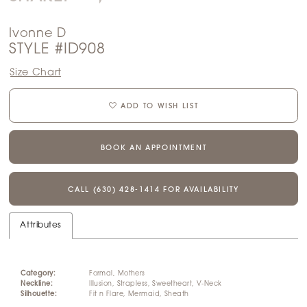
Ivonne D
STYLE #ID908
Size Chart
ADD TO WISH LIST
BOOK AN APPOINTMENT
CALL (630) 428‑1414 FOR AVAILABILITY
Attributes
Category:
Formal, Mothers
Neckline:
Illusion, Strapless, Sweetheart, V-Neck
Silhouette:
Fit n Flare, Mermaid, Sheath