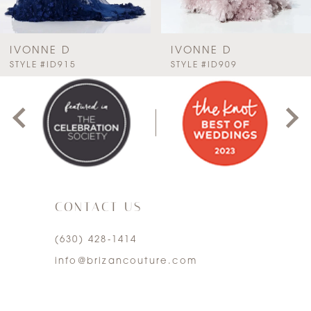
6
7
IVONNE D
IVONNE D
PAUSE AUTOPLAY
PREVIOUS SLIDE
NEXT SLIDE
STYLE #ID915
STYLE #ID909
0
8
1
9
2
10
3
11
CONTACT US
4
12
(630) 428‑1414
5
13
info@brizancouture.com
6
14
7