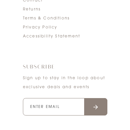
Contact
Returns
Terms & Conditions
Privacy Policy
Accessibility Statement
SUBSCRIBE
Sign up to stay in the loop about
exclusive deals and events