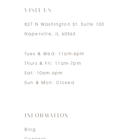
VISIT US
827 N Washington St. Suite 103
Naperville, IL 60563
Tues & Wed: 11am-6pm
Thurs & Fri: 11am-7pm
Sat: 10am-6pm
Sun & Mon: Closed
INFORMATION
Blog