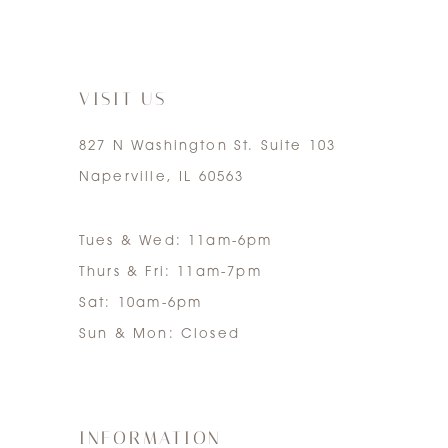
6
14
7
VISIT US
827 N Washington St. Suite 103
Naperville, IL 60563
Tues & Wed: 11am-6pm
Thurs & Fri: 11am-7pm
Sat: 10am-6pm
Sun & Mon: Closed
INFORMATION