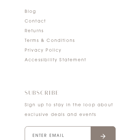
Blog
Contact
Returns
Terms & Conditions
Privacy Policy
Accessibility Statement
SUBSCRIBE
Sign up to stay in the loop about
exclusive deals and events