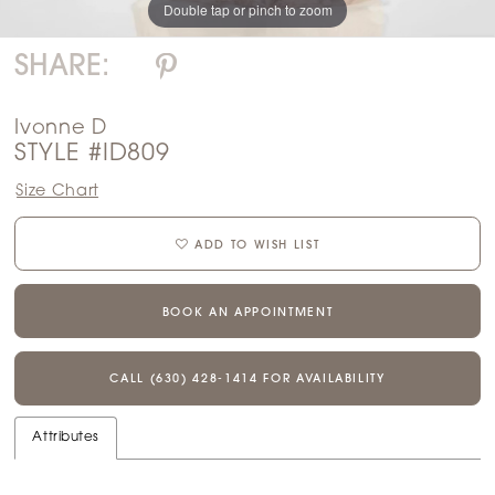
Double tap or pinch to zoom
SHARE:
Ivonne D
STYLE #ID809
Size Chart
ADD TO WISH LIST
BOOK AN APPOINTMENT
CALL (630) 428‑1414 FOR AVAILABILITY
Attributes