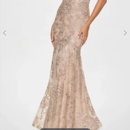
Double tap or pinch to zoom
Double tap or pinch to zoom