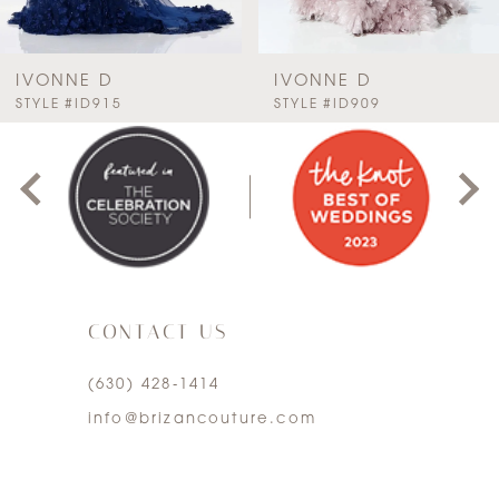
6
7
IVONNE D
IVONNE D
PAUSE AUTOPLAY
PREVIOUS SLIDE
NEXT SLIDE
STYLE #ID915
STYLE #ID909
0
8
1
9
2
10
3
11
CONTACT US
4
12
(630) 428‑1414
5
13
info@brizancouture.com
6
14
7