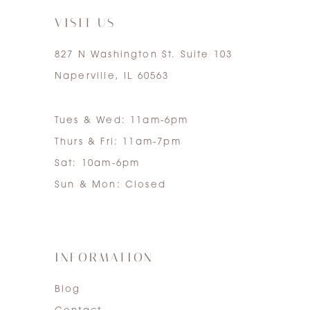
VISIT US
827 N Washington St. Suite 103
Naperville, IL 60563
Tues & Wed: 11am-6pm
Thurs & Fri: 11am-7pm
Sat: 10am-6pm
Sun & Mon: Closed
INFORMATION
Blog