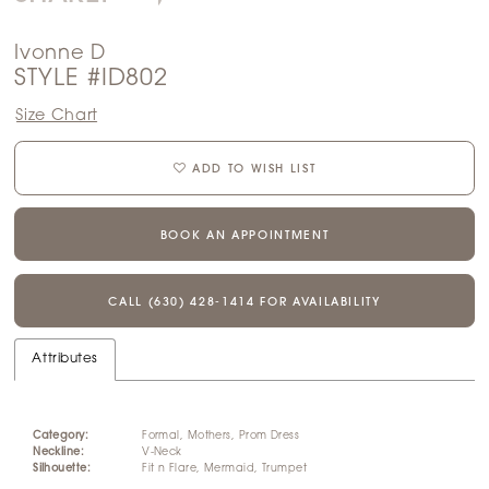
Ivonne D
STYLE #ID802
Size Chart
ADD TO WISH LIST
BOOK AN APPOINTMENT
CALL (630) 428‑1414 FOR AVAILABILITY
Attributes
Category:
Formal, Mothers, Prom Dress
Neckline:
V-Neck
Silhouette:
Fit n Flare, Mermaid, Trumpet