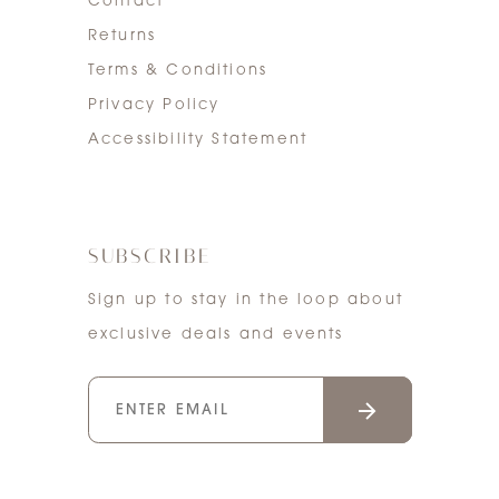
Contact
Returns
Terms & Conditions
Privacy Policy
Accessibility Statement
SUBSCRIBE
Sign up to stay in the loop about
exclusive deals and events